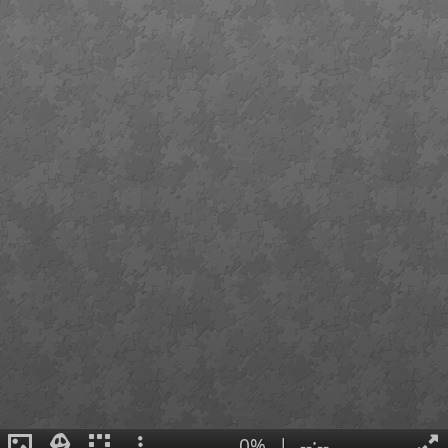
0%
|
--:--