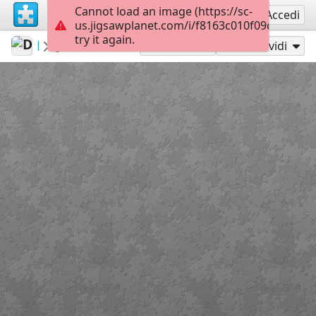
Cannot load an image (https://sc-
Registrati
Accedi
us.jigsawplanet.com/i/f8163c010f09c00300b3
try it again.
DuckyMum
...
Colors
70
Gioca con
Condividi