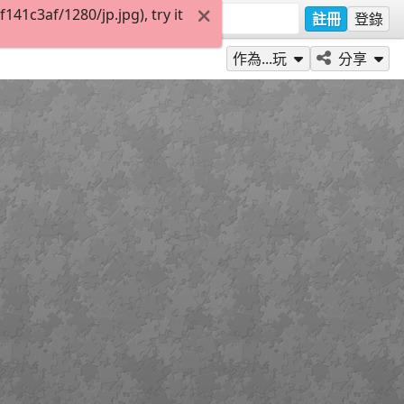
1c3af/1280/jp.jpg), try it
註冊
登錄
作為...玩
分享