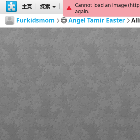
Cannot load an image (http
主頁
探索
創建
again.
Furkidsmom
Angel Tamir Easter
Al