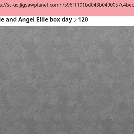
s://sc-us.jigsawplanet.com/i/596f1101bd043b0400057c4becf14
lie and Angel Ellie box day
120