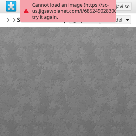
Cannot load an image (https://sc-
Registruj se
Prijavi se
us.jigsawplanet.com/i/685249028300000800a
try it again.
PickUpThePieces
São Bento do Sapucaí, SP, Brazil
Architecture Houses Buildings
300
Igraj kao
Podeli