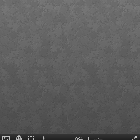
0%
|
--:--