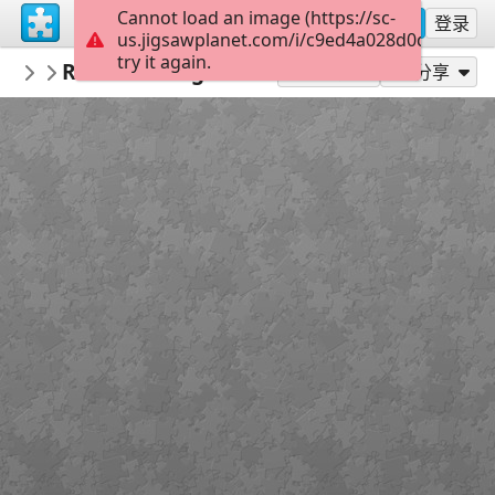
Cannot load an image (https://sc-
注册
登录
us.jigsawplanet.com/i/c9ed4a028d0d0008003
try it again.
PickUpThePieces
Rustic Cottage Varese Italy
Architecture Houses Buildings
300
作为...玩
分享