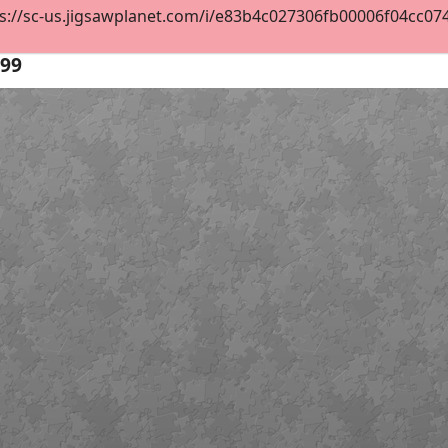
s://sc-us.jigsawplanet.com/i/e83b4c027306fb00006f04cc0746
99