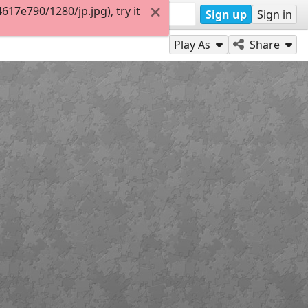
17e790/1280/jp.jpg), try it
Sign up
Sign in
Play As
Share