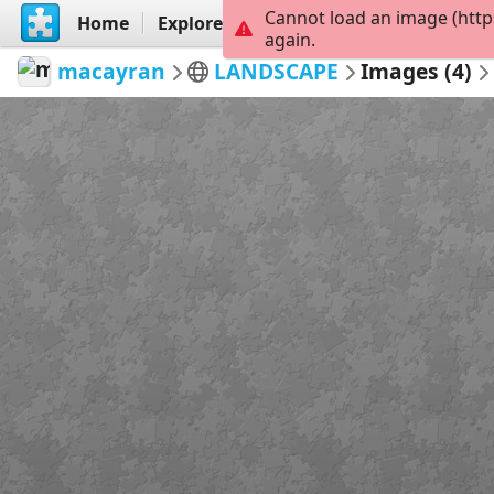
Cannot load an image (http
Home
Explore
Create
again.
macayran
LANDSCAPE
Images (4)