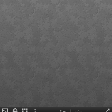
0%
|
--:--