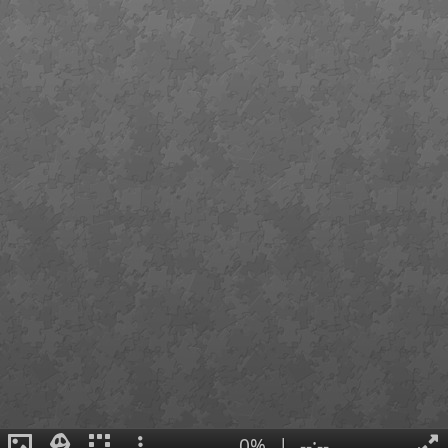
0%
|
--:--