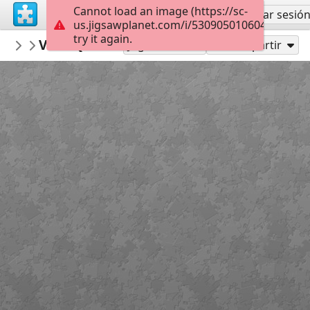
Cannot load an image (https://sc-
Regístrate
Iniciar sesió
us.jigsawplanet.com/i/5309050106048305006f
try it again.
VictoriaGallery
VGM Quad Side by McCoy Wynne
VGM Exterior Intermediate
48
Jugar como
Compartir