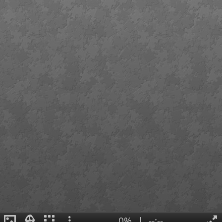
0%
|
--:--