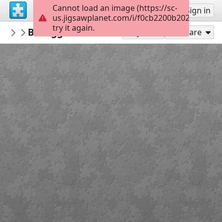
Cannot load an image (https://sc-
Sign up
Sign in
us.jigsawplanet.com/i/f0cb2200b2021b0300f
try it again.
HiTowerUK
Bill Eggleton's Motorcycle - c1913
...
198
Play As
Share