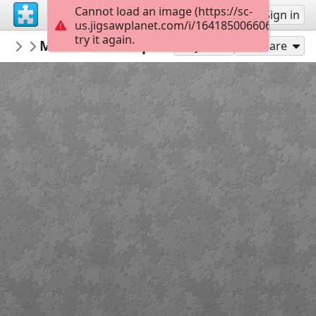
Cannot load an image (https://sc-
Sign up
Sign in
us.jigsawplanet.com/i/164185006606c701001
try it again.
dankenstyne
Moe. 2014 European Tour
#6 Bands/Music/Singers, Etc.
56
Play As
Share