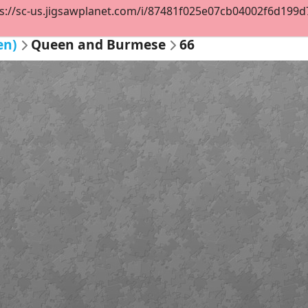
s://sc-us.jigsawplanet.com/i/87481f025e07cb04002f6d199d78
en)
Queen and Burmese
66