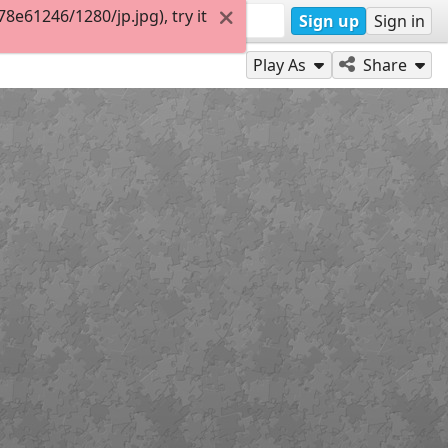
e61246/1280/jp.jpg), try it
Sign up
Sign in
Play As
Share