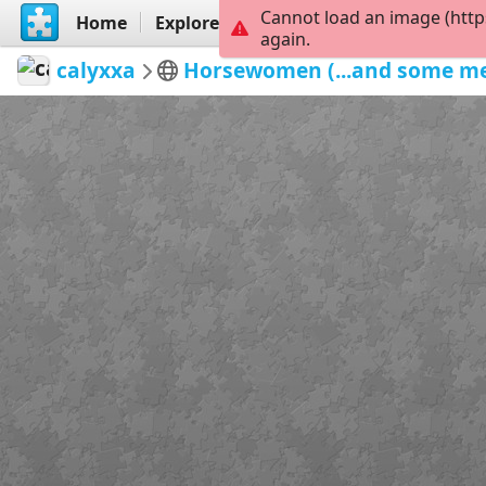
Cannot load an image (http
Home
Explore
Create
again.
calyxxa
Horsewomen (...and some m