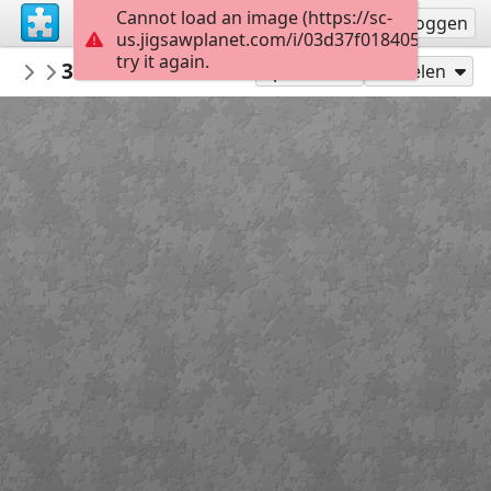
Cannot load an image (https://sc-
Registreren
Inloggen
us.jigsawplanet.com/i/03d37f018405000800d
try it again.
Nursey1949
3223E3F9 8800 4794 8A36 8799EB80B8B6
Medieval
Speel als
Delen