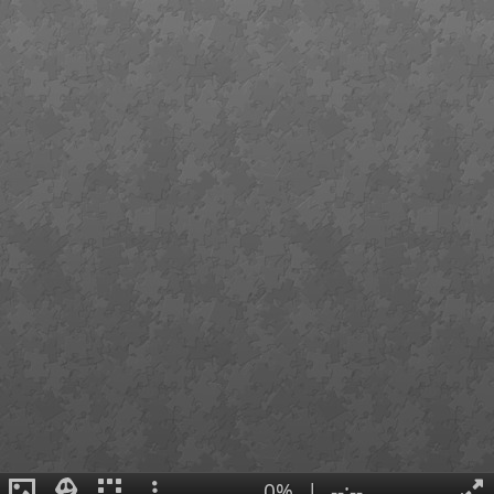
0%
|
--:--