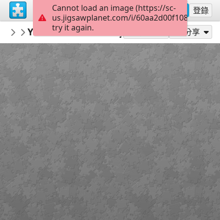
Cannot load an image (https://sc-
註冊
登錄
us.jigsawplanet.com/i/60aa2d00f1080008006
try it again.
mysweetlife
You dreamed I was your therapist?
Fascinating
16
作為...玩
分享