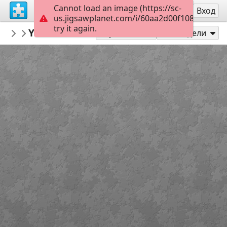
Cannot load an image (https://sc-
Регистрация
Вход
us.jigsawplanet.com/i/60aa2d00f1080008006
try it again.
mysweetlife
You dreamed I was your therapist?
Fascinating
16
Играй като
Сподели