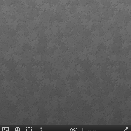
0%
|
--:--