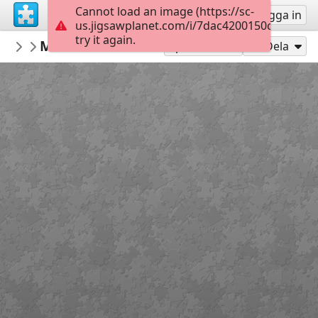
Cannot load an image (https://sc-
Registrera
Logga in
us.jigsawplanet.com/i/7dac4200150c500400e
try it again.
BKfr
Mont saint-michel
BKfr
208
Spela som
Dela