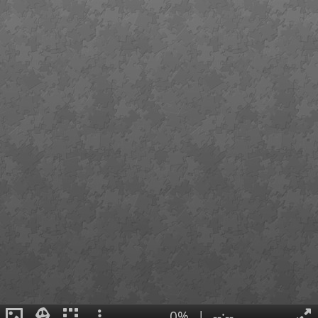
0%
|
--:--