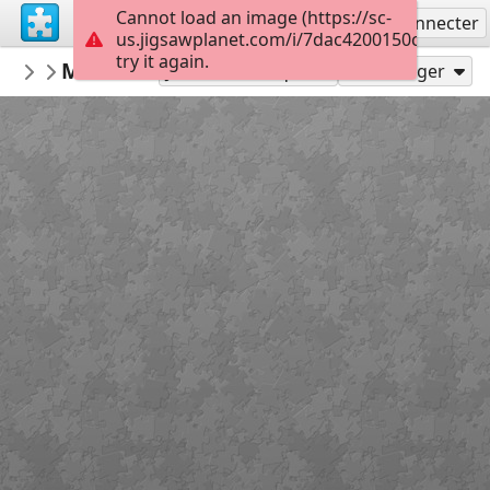
Cannot load an image (https://sc-
S'inscrire
Se connecter
us.jigsawplanet.com/i/7dac4200150c500400e
try it again.
BKfr
Mont saint-michel
BKfr
208
Jouer en tant que
Partager