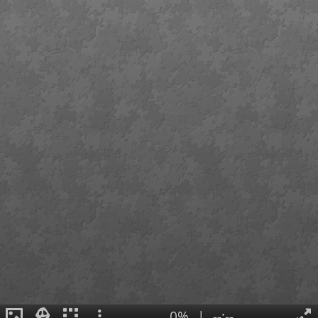
0%
|
--:--