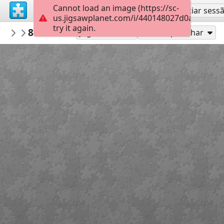
Cannot load an image (https://sc-
Inscreva-se
Iniciar sess
us.jigsawplanet.com/i/440148027d0ad00700cf
try it again.
CarylMcAdoo
8 PRC titles
Book Covers
54
Jogue como
Compartilhar