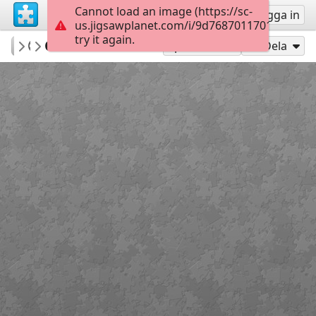
Cannot load an image (https://sc-
Registrera
Logga in
us.jigsawplanet.com/i/9d7687011701800700c
try it again.
Indigo73
Cat in a basket
Cats
180
Spela som
Dela