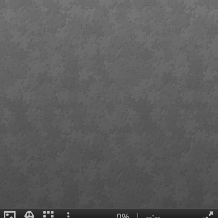
0%
|
--:--