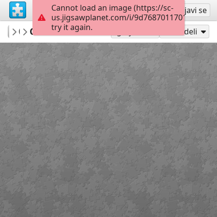
Cannot load an image (https://sc-
Registruj se
Prijavi se
us.jigsawplanet.com/i/9d7687011701800700c
try it again.
Indigo73
Cat in a basket
Cats
180
Igraj kao
Podeli