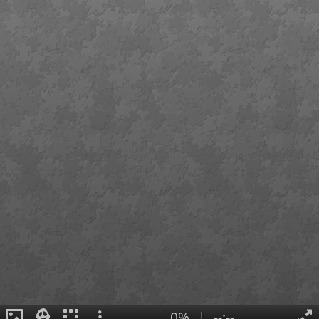
0%
|
--:--