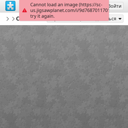
Cannot load an image (https://sc-
Регистрация
Войти
us.jigsawplanet.com/i/9d7687011701800700c
try it again.
Indigo73
Cat in a basket
Cats
180
Играть как
Поделиться