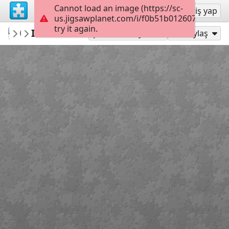
Cannot load an image (https://sc-
Kayıt ol
Giriş yap
us.jigsawplanet.com/i/f0b51b0126070005002
try it again.
Connect2NatureofAK
IMG 5523
Nature is OPEN
35
Şu Olarak Oyna:
Paylaş