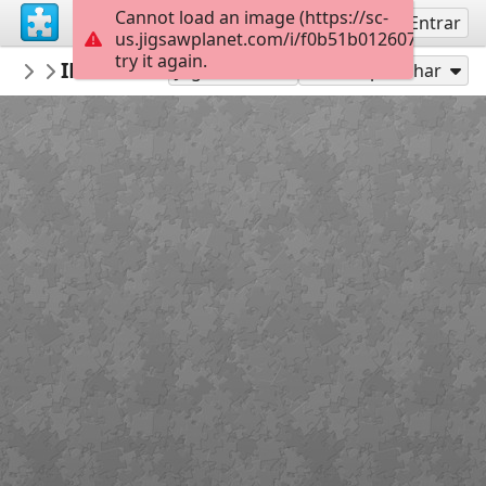
Cannot load an image (https://sc-
Inscreva-se
Entrar
us.jigsawplanet.com/i/f0b51b0126070005002
try it again.
Connect2NatureofAK
IMG 5523
Nature is OPEN
35
Jogar como
Compartilhar