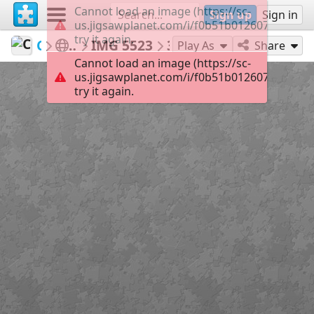
Cannot load an image (https://sc-
Sign up
Sign in
us.jigsawplanet.com/i/f0b51b0126070005002
try it again.
Connect2NatureofAK
Nature is OPEN
IMG 5523
35
Play As
Share
Cannot load an image (https://sc-
us.jigsawplanet.com/i/f0b51b0126070005002
try it again.