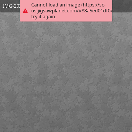
Cannot load an image (https://sc-
IMG-20240529-WA0003
us.jigsawplanet.com/i/88a5ed01df04100400e
try it again.