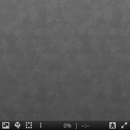
0%
|
--:--