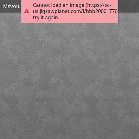
Cannot load an image (https://sc-
Μένουμε σπίτι 29
us.jigsawplanet.com/i/bbb200017708680200c
try it again.