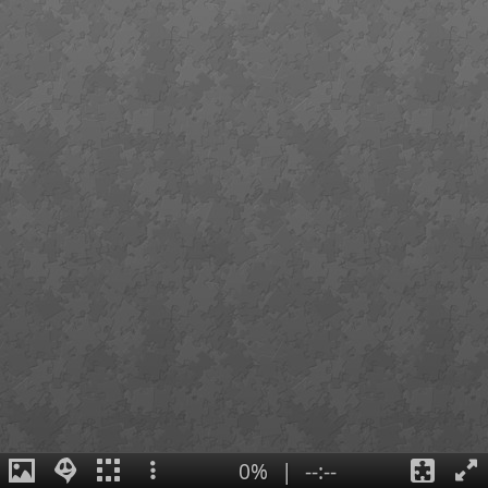
0%
|
--:--