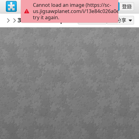
Cannot load an image (https://sc-
註冊
登錄
us.jigsawplanet.com/i/13e84c026a0e0008004
try it again.
sodb2018
Замок Шенборнів
книга
32
作為...玩
分享