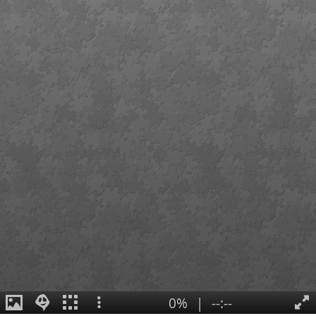
0%
|
--:--