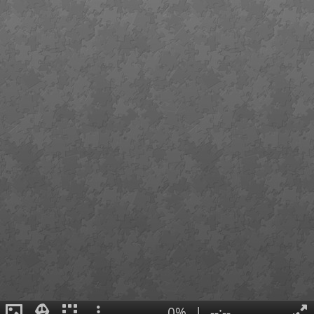
0%
|
--:--