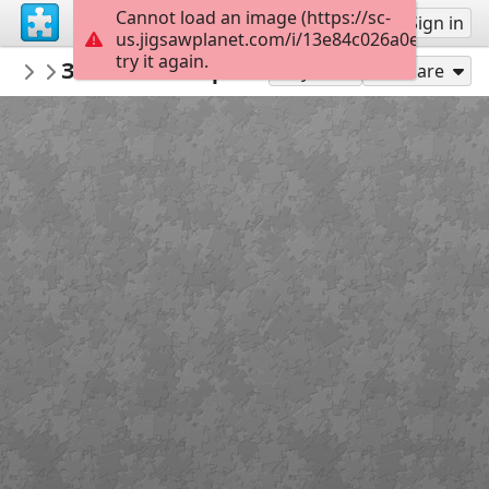
Cannot load an image (https://sc-
Sign up
Sign in
us.jigsawplanet.com/i/13e84c026a0e0008004
try it again.
sodb2018
Замок Шенборнів
книга
32
Play As
Share