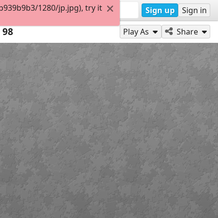
39b9b3/1280/jp.jpg), try it
Sign up
Sign in
98
Play As
Share