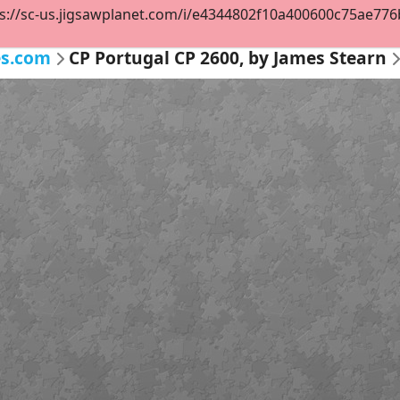
s://sc-us.jigsawplanet.com/i/e4344802f10a400600c75ae776b9
es.com
CP Portugal CP 2600, by James Stearn