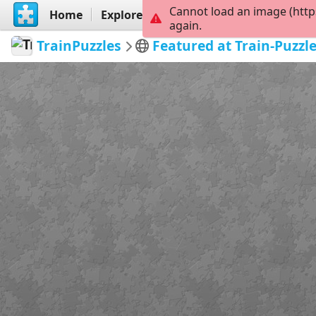
Cannot load an image (http
Home
Explore
Create
again.
TrainPuzzles
Featured at Train-Puzzl