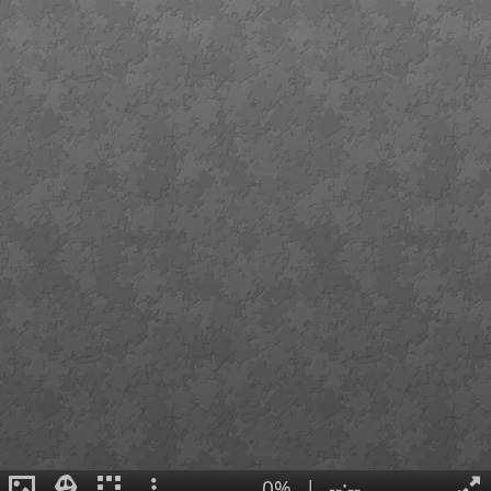
0%
|
--:--