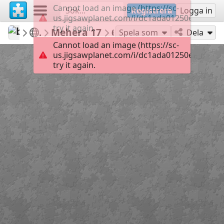
Cannot load an image (https://sc-
Registrera
Logga in
us.jigsawplanet.com/i/dc1ada01250edb05000
try it again.
babazoom
Meher Baba
Mehera 17
60
Spela som
Dela
Cannot load an image (https://sc-
us.jigsawplanet.com/i/dc1ada01250edb05000
try it again.