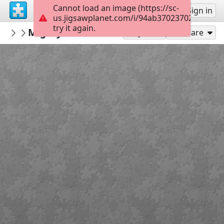
Cannot load an image (https://sc-
Sign up
Sign in
us.jigsawplanet.com/i/94ab370237020008002
try it again.
marlafae
MightyMahi book cover
books
35
Play As
Share