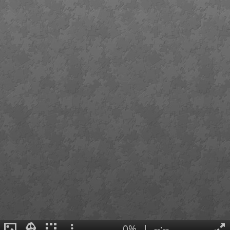
0%
|
--:--