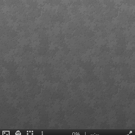
0%
|
--:--