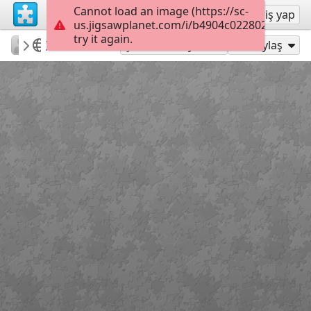
Cannot load an image (https://sc-
Kayıt ol
Giriş yap
us.jigsawplanet.com/i/b4904c022802260600bf
try it again.
PatriciaF
BotanyBay
Photos
160
Şu Olarak Oyna:
Paylaş