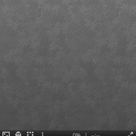
0%
|
--:--