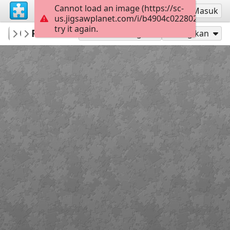
Cannot load an image (https://sc-
Mendaftar
Masuk
us.jigsawplanet.com/i/b4904c022802260600bf
try it again.
PatriciaF
Photos
BotanyBay
160
Mainkan sebagai
Bagikan