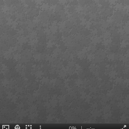
0%
|
--:--