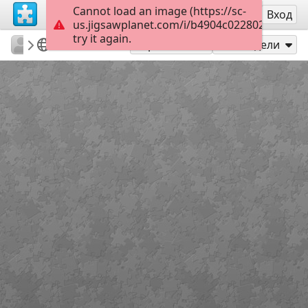
Cannot load an image (https://sc-
Регистрация
Вход
us.jigsawplanet.com/i/b4904c022802260600bf
try it again.
PatriciaF
BotanyBay
Photos
160
Играй като
Сподели