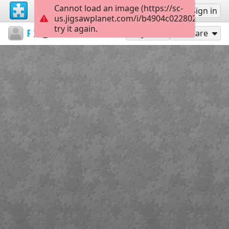
Cannot load an image (https://sc-
Sign up
Sign in
us.jigsawplanet.com/i/b4904c022802260600bf
try it again.
PatriciaF
BotanyBay
Photos
160
Play As
Share