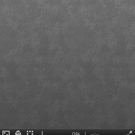
0%
|
--:--