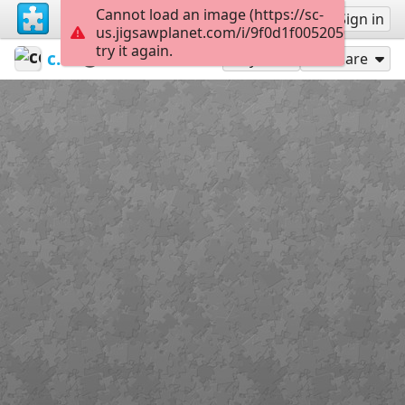
Cannot load an image (https://sc-
Sign up
Sign in
us.jigsawplanet.com/i/9f0d1f0052050008001
try it again.
ceipvirgendelmaralmeria
Escudos
Cataluña
24
Play As
Share