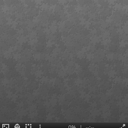
0%
|
--:--