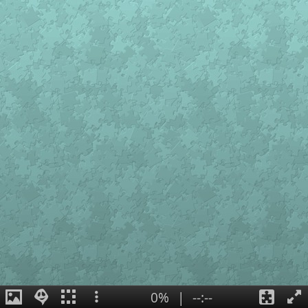
0%
|
--:--