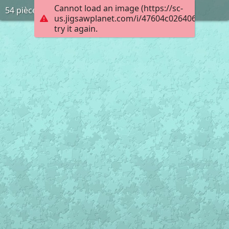
Cannot load an image (https://sc-
54 pièces
us.jigsawplanet.com/i/47604c026406000800d
try it again.