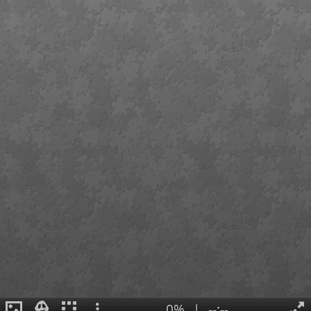
0%
|
--:--