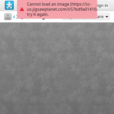
Cannot load an image (https://sc-
Sign up
Sign in
us.jigsawplanet.com/i/57bd9a01410a800700e
try it again.
csdbf15
Untitled
Original
12
Play As
Share