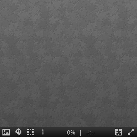
0%
|
--:--