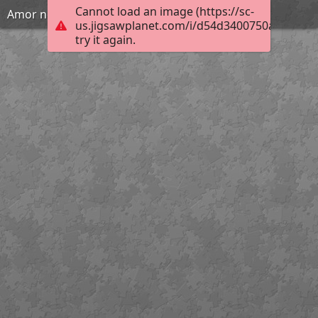
Cannot load an image (https://sc-
Amor no Ninho - Maribell Azevedo
us.jigsawplanet.com/i/d54d3400750a1c0100a
try it again.