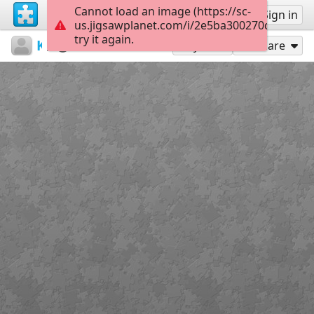
Cannot load an image (https://sc-
Sign up
Sign in
us.jigsawplanet.com/i/2e5ba300270d800700c
try it again.
Kemal
Untitled
639986
28
Play As
Share