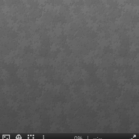
0%
|
--:--