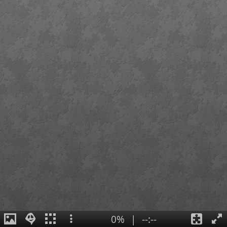
0%
|
--:--