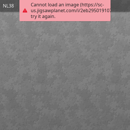
Cannot load an image (https://sc-
NL38
us.jigsawplanet.com/i/2eb2950191077d03006
try it again.