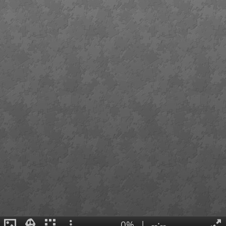
0%
|
--:--