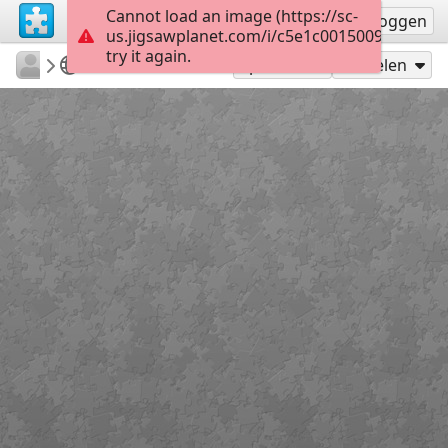
Cannot load an image (https://sc-
Registreren
Inloggen
us.jigsawplanet.com/i/c5e1c0015009d007001
try it again.
emilyhoward108
What Am I?
What Am I?
80
Speel als
Delen