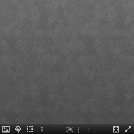
0%
|
--:--