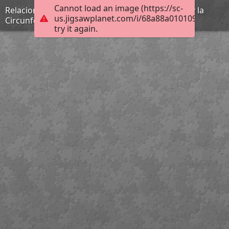
Cannot load an image (https://sc-
Relaciones Métricas del Triángulo Oblicuángulo y la
us.jigsawplanet.com/i/68a88a010109b004001
Circunferenc
try it again.