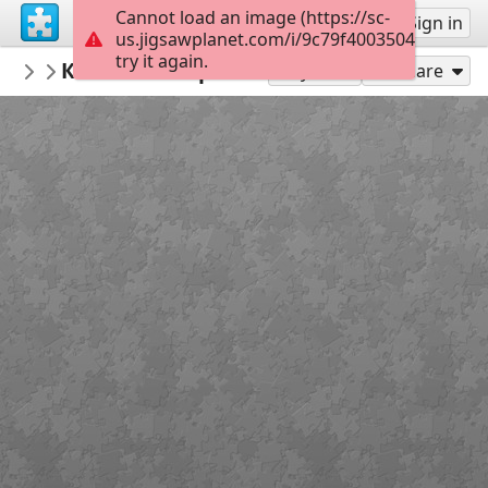
Cannot load an image (https://sc-
Sign up
Sign in
us.jigsawplanet.com/i/9c79f4003504dc05004
try it again.
nbukids
Книга кольорів - 2
NBUshka
21
Play As
Share