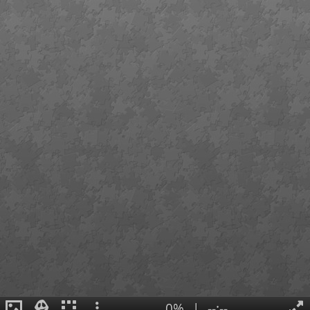
0%
|
--:--