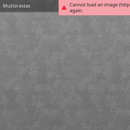
Cannot load an image (http
Mustarastas
again.