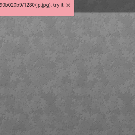
b020b9/1280/jp.jpg), try it