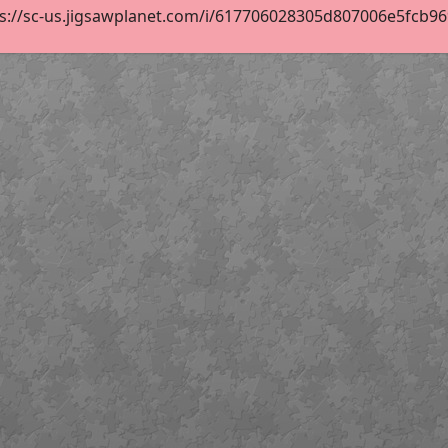
s://sc-us.jigsawplanet.com/i/617706028305d807006e5fcb9690