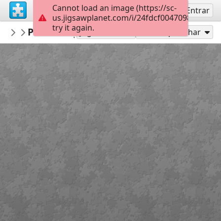
Cannot load an image (https://sc-
Inscreva-se
Entrar
us.jigsawplanet.com/i/24fdcf00470980070038
try it again.
gelsomina
Portrait by the lighthouse 2140151
People
35
Jogar como
Compartilhar