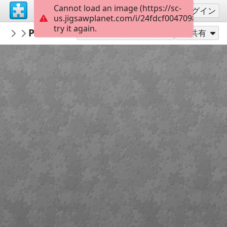
Cannot load an image (https://sc-
サインアップ
ログイン
us.jigsawplanet.com/i/24fdcf00470980070038
try it again.
gelsomina
Portrait by the lighthouse 2140151
People
35
別のピース数でプレイ
共有