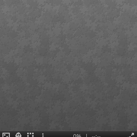
0%
|
--:--