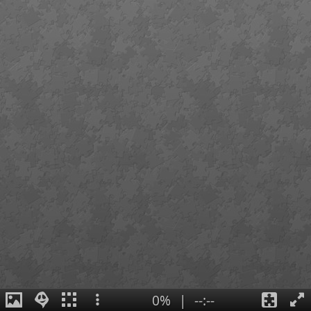
0%
|
--:--