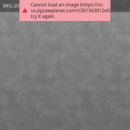
Cannot load an image (https://sc-
IMG-20231128-WA0001
us.jigsawplanet.com/i/2613d3012e023704003
try it again.