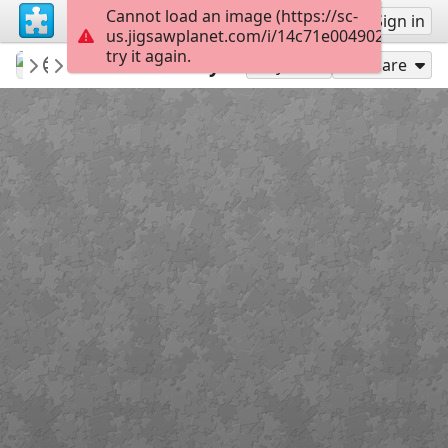
Cannot load an image (https://sc-
Sign up
Sign in
us.jigsawplanet.com/i/14c71e0049021a0400e
try it again.
Sable899
Album 1
Downton Abbey
252
Play As
Share