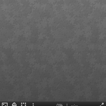
0%
|
--:--