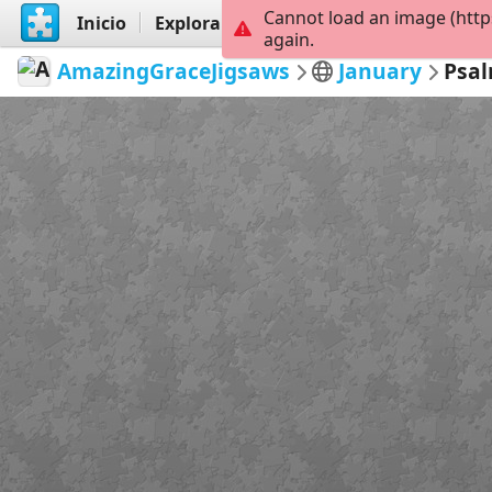
Cannot load an image (http
Inicio
Explorar
Crear
again.
AmazingGraceJigsaws
January
Psal