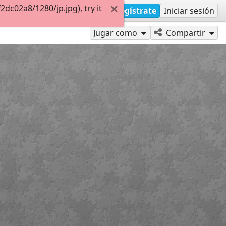
c02a8/1280/jp.jpg), try it
Regístrate
Iniciar sesión
Jugar como
Compartir