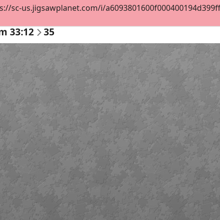
s://sc-us.jigsawplanet.com/i/a6093801600f000400194d399ff2d
m 33:12
35